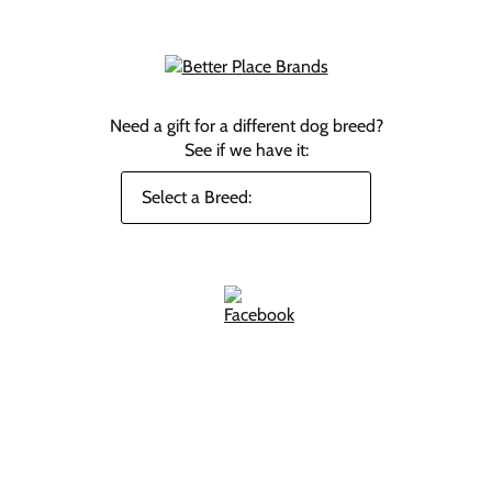
Need a gift for a different dog breed?
See if we have it: