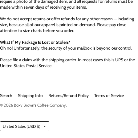
require a photo of the damaged item, and all requests for returns must be
made within seven days of receiving your items.
We do not accept returns or offer refunds for any other reason — including
size, because all of our apparel is printed on demand. Please pay close
attention to size charts before you order.
What If My Package Is Lost or Stolen?
Oh no! Unfortunately, the security of your mailbox is beyond our control.
Please file a claim with the shipping carrier. In most cases this is UPS or the
United States Postal Service.
Search
Shipping Info
Returns/Refund Policy
Terms of Service
© 2026
Boxy Brown's Coffee Company
.
Country
United States
(USD $)