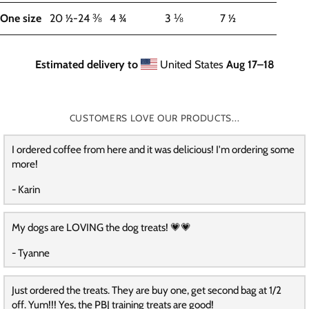
One size
20 ½-24 ⅜
4 ¾
3 ⅛
7 ½
Estimated delivery to
United States
Aug 17⁠–18
CUSTOMERS LOVE OUR PRODUCTS...
I ordered coffee from here and it was delicious! I'm ordering some
more!
- Karin
My dogs are LOVING the dog treats! 💗💗
- Tyanne
Just ordered the treats. They are buy one, get second bag at 1/2
off. Yum!!! Yes, the PBJ training treats are good!