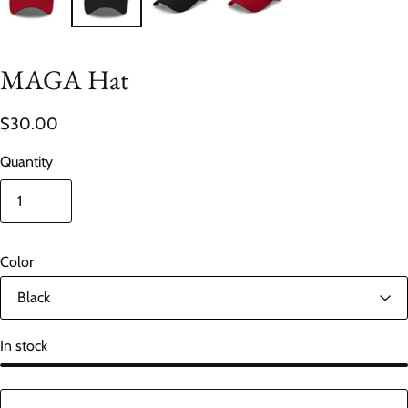
MAGA Hat
$30.00
Quantity
Color
In stock