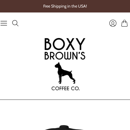
Free Shipping in the USA!
Cart
Login