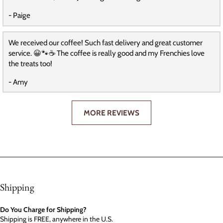
- Paige
We received our coffee! Such fast delivery and great customer
service. 😀🐾☕️ The coffee is really good and my Frenchies love
the treats too!
- Amy
MORE REVIEWS
Shipping
Do You Charge for Shipping?
Shipping is FREE, anywhere in the U.S.