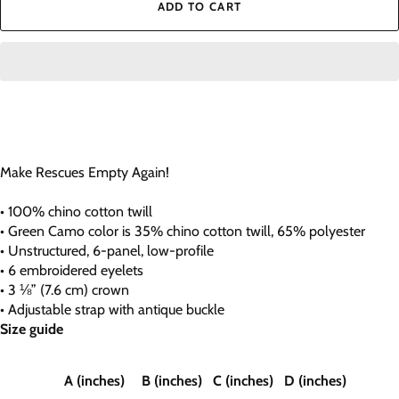
ADD TO CART
Make Rescues Empty Again!
• 100% chino cotton twill
• Green Camo color is 35% chino cotton twill, 65% polyester
• Unstructured, 6-panel, low-profile
• 6 embroidered eyelets
• 3 ⅛” (7.6 cm) crown
• Adjustable strap with antique buckle
Size guide
A (inches)
B (inches)
C (inches)
D (inches)