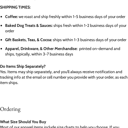
SHIPPING TIMES:
Coffee:
we roast and ship freshly within 1-5 business days of your order
Baked Dog Treats & Sauces:
ships fresh within 1-2 business days of your
order
Gift Baskets, Teas, & Cocoa:
ships within 1-3 business days of your order
Apparel, Drinkware, & Other Merchandise:
printed on-demand and
ships, typically, within 3-7 business days
Do Items Ship Separately?
Yes. Items may ship separately, and you'll always receive notification and
tracking info at the email or cell number you provide with your order, as each
item ships.
Ordering
What Size Should You Buy
Most of our apparel items include size charts to help you choose. If you