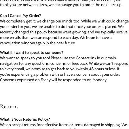
think you are between sizes, we encourage you to order the next size up.
Can I Cancel My Order?
We completely get it; we change our minds too! While we wish could change
your order for you, we are unable to do that once your order is placed. We
recently changed this policy because we're growing, and we typically receive
more emails than we can respond to each day. We hope to have a
cancellation window again in the near future.
What if I want to speak to someone?
We want to speak to you too! Please use the Contact link in our main
navigation for any questions, concerns, or feedback. While we can't respond
to every email, we promise to get back to you within 48 hours or less, if
you're experiencing a problem with or have a concern about your order.
Concerns expressed on Friday will be responded to on Monday.
Returns
What Is Your Returns Policy?
We do accept returns for defective items or items damaged in shipping. We