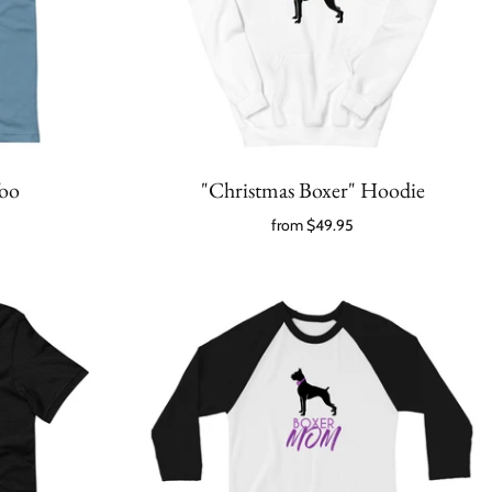
Too
"Christmas Boxer" Hoodie
from
$49.95