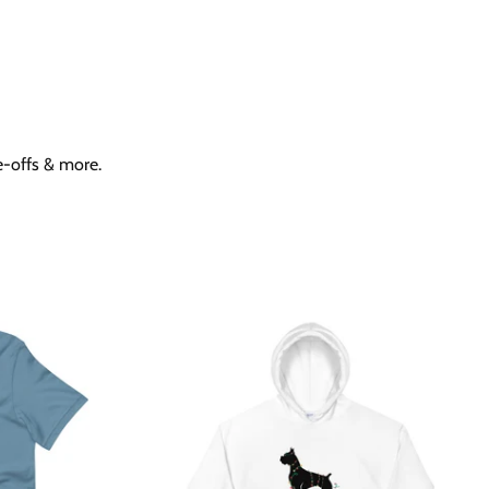
ne-offs & more.