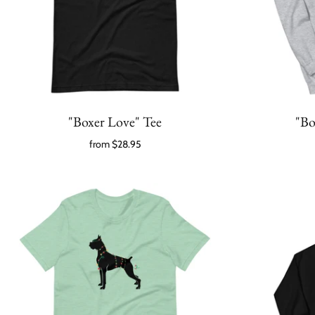
"Boxer Love" Tee
"Bo
from
$28.95