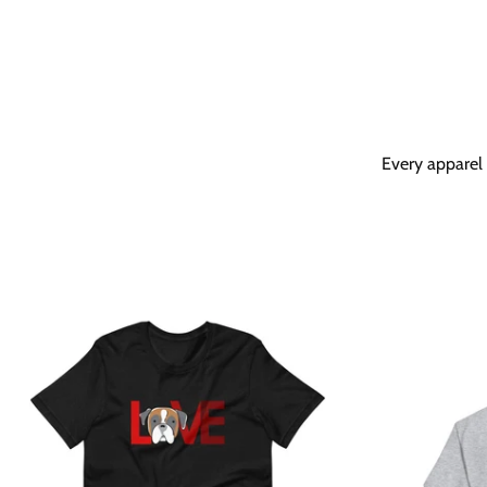
Every apparel 