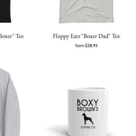
Boxer" Tee
Floppy Ears "Boxer Dad" Tee
from
$28.95