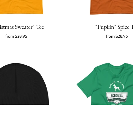
istmas Sweater" Tee
"Pupkin" Spice 
from
$28.95
from
$28.95