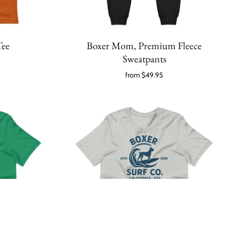
Tee
Boxer Mom, Premium Fleece
Sweatpants
from
$49.95