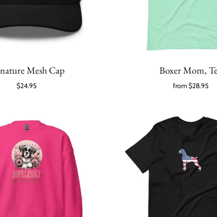
gnature Mesh Cap
Boxer Mom, T
$24.95
from
$28.95