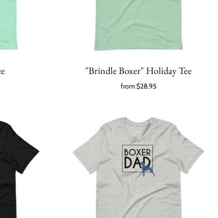
ee
"Brindle Boxer" Holiday Tee
from
$28.95