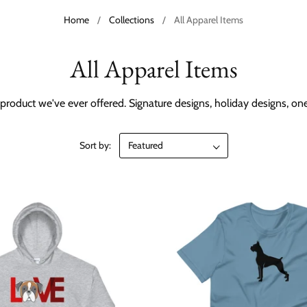
Home
/
Collections
/
All Apparel Items
All Apparel Items
product we've ever offered. Signature designs, holiday designs, o
Sort by: