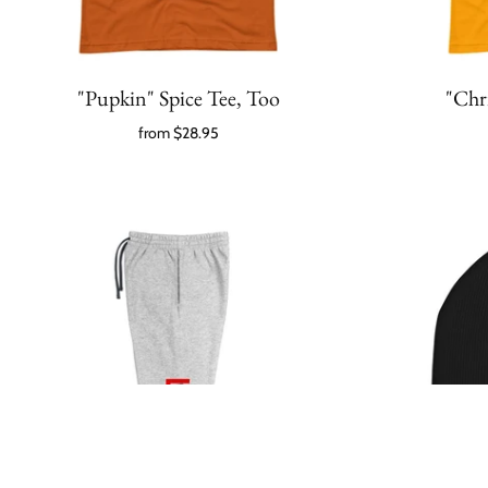
"Pupkin" Spice Tee, Too
"Chr
from
$28.95