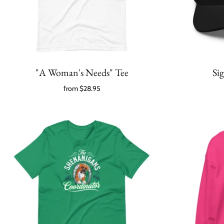
"A Woman's Needs" Tee
Si
from
$28.95