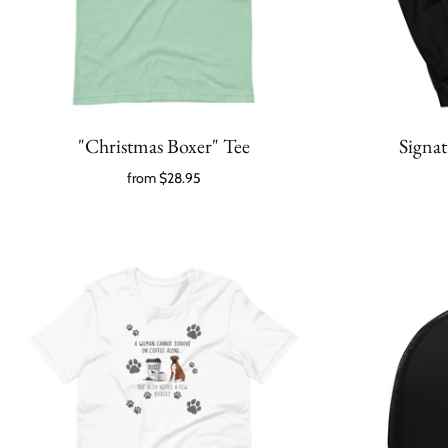
"Christmas Boxer" Tee
Signa
from
$28.95