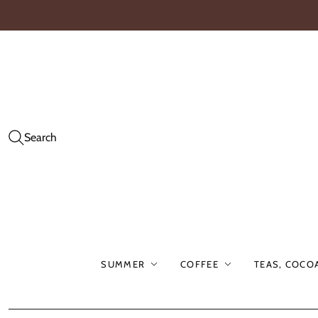
Search
SUMMER
COFFEE
TEAS, COCO