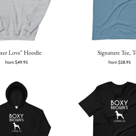
xer Love" Hoodie
Signature Tee, 
from
$49.95
from
$28.95