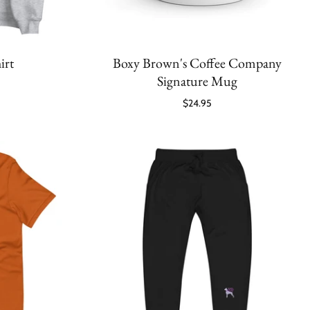
irt
Boxy Brown's Coffee Company
Signature Mug
$24.95