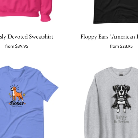
sly Devoted Sweatshirt
Floppy Ears "American 
from
$39.95
from
$28.95