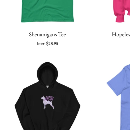
Shenanigans Tee
Hopeles
from
$28.95