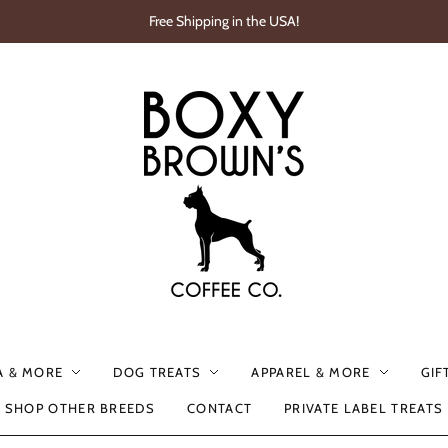
Free Shipping in the USA!
A & MORE
DOG TREATS
APPAREL & MORE
GIF
SHOP OTHER BREEDS
CONTACT
PRIVATE LABEL TREATS