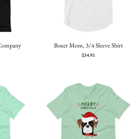
 Company
Boxer Mom, 3/4 Sleeve Shirt
$34.95