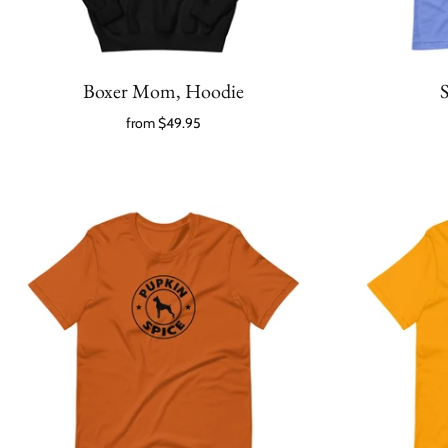
Boxer Mom, Hoodie
S
from
$49.95