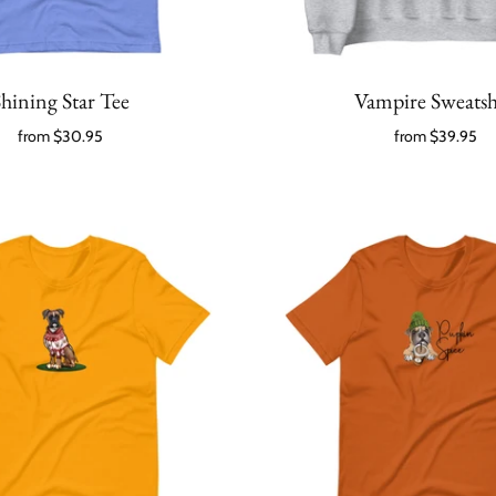
hining Star Tee
Vampire Sweatsh
from
$30.95
from
$39.95