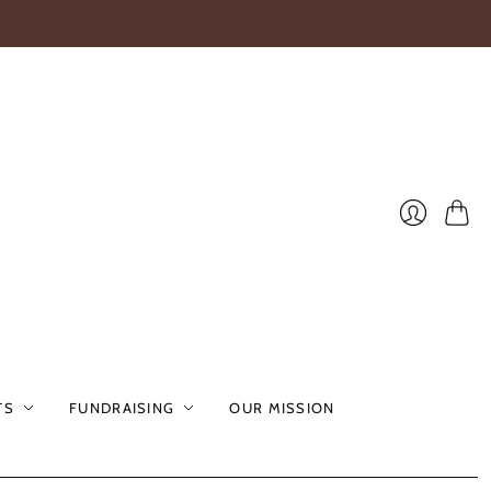
Cart
Login
TS
FUNDRAISING
OUR MISSION