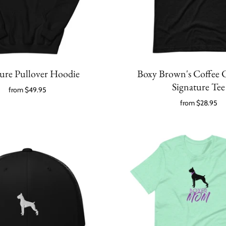
ture Pullover Hoodie
Boxy Brown's Coffee
Signature Tee
from
$49.95
from
$28.95