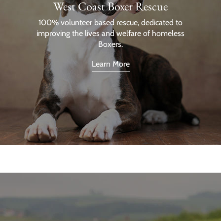
West Coast Boxer Rescue
100% volunteer based rescue, dedicated to
improving the lives and welfare of homeless
Boxers.
Learn More