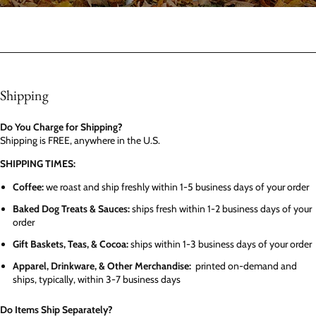
Shipping
Do You Charge for Shipping?
Shipping is FREE, anywhere in the U.S.
SHIPPING TIMES:
Coffee:
we roast and ship freshly within 1-5 business days of your order
Baked Dog Treats & Sauces:
ships fresh within 1-2 business days of your
order
Gift Baskets, Teas, & Cocoa:
ships within 1-3 business days of your order
Apparel, Drinkware, & Other Merchandise:
printed on-demand and
ships, typically, within 3-7 business days
Do Items Ship Separately?