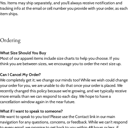
Yes. Items may ship separately, and you'll always receive notification and
tracking info at the email or cell number you provide with your order, as each
item ships.
Ordering
What Size Should You Buy
Most of our apparel items include size charts to help you choose. If you
think you are between sizes, we encourage you to order the next size up.
Can I Cancel My Order?
We completely get it; we change our minds too! While we wish could change
your order for you, we are unable to do that once your order is placed. We
recently changed this policy because we're growing, and we typically receive
more emails than we can respond to each day. We hope to have a
cancellation window again in the near future.
What if I want to speak to someone?
We want to speak to you too! Please use the Contact link in our main
navigation for any questions, concerns, or feedback. While we can't respond
to every email, we promise to get back to you within 48 hours or less, if