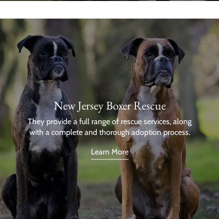
New Jersey Boxer Rescue
They provide a full range of rescue services, along
with a complete and thorough adoption process.
Learn More