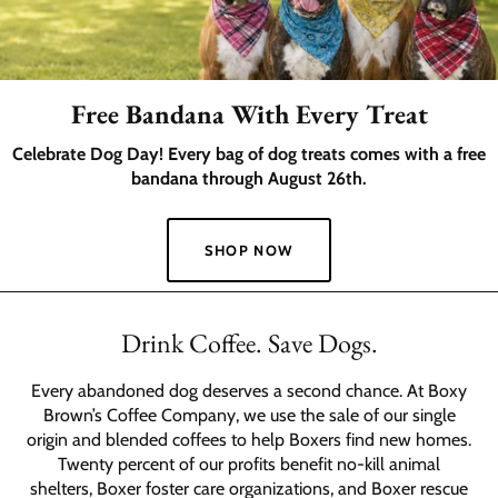
Free Bandana With Every Treat
Celebrate Dog Day! Every bag of dog treats comes with a free
bandana through August 26th.
SHOP NOW
Slide
1
Drink Coffee. Save Dogs.
of
2
Every abandoned dog deserves a second chance. At Boxy
Brown’s Coffee Company, we use the sale of our single
origin and blended coffees to help Boxers find new homes.
Twenty percent of our profits benefit no-kill animal
shelters, Boxer foster care organizations, and Boxer rescue