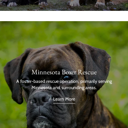
Minnesota Boxer Rescue
A foster-based rescue operation, primarily serving
Minnesota and surrounding areas.
Learn More