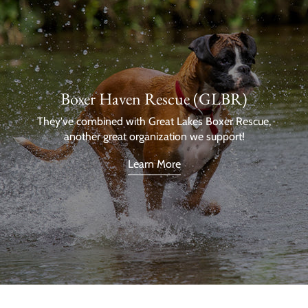
Boxer Haven Rescue (GLBR)
They've combined with Great Lakes Boxer Rescue,
another great organization we support!
Learn More