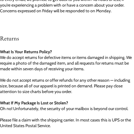
you're experiencing a problem with or have a concern about your order.
Concerns expressed on Friday will be responded to on Monday.
Returns
What Is Your Returns Policy?
We do accept returns for defective items or items damaged in shipping. We
require a photo of the damaged item, and all requests for returns must be
made within seven days of receiving your items.
We do not accept returns or offer refunds for any other reason — including
size, because all of our apparel is printed on demand. Please pay close
attention to size charts before you order.
What If My Package Is Lost or Stolen?
Oh no! Unfortunately, the security of your mailbox is beyond our control.
Please file a claim with the shipping carrier. In most cases this is UPS or the
United States Postal Service.