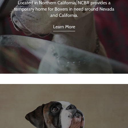
Located in Northern California, NCBR provides a
temporary home for Boxers in need around Nevada
and California.
Learn More