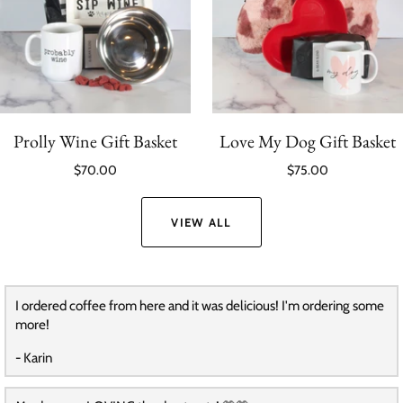
Prolly Wine Gift Basket
Love My Dog Gift Basket
$70.00
$75.00
VIEW ALL
I ordered coffee from here and it was delicious! I'm ordering some
more!
- Karin