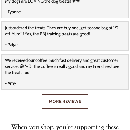
My dogs are LOVING the dog treats! 💗💗
- Tyanne
Just ordered the treats. They are buy one, get second bag at 1/2
off. Yum!!! Yes, the PBJ training treats are good!
- Paige
We received our coffee! Such fast delivery and great customer
service. 😀🐾☕️ The coffee is really good and my Frenchies love
the treats too!
- Amy
MORE REVIEWS
When you shop, you're supporting these