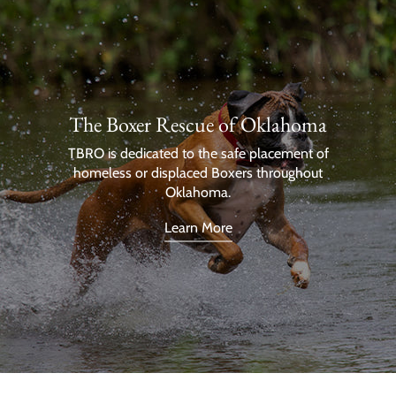
The Boxer Rescue of Oklahoma
TBRO is dedicated to the safe placement of
homeless or displaced Boxers throughout
Oklahoma.
Learn More