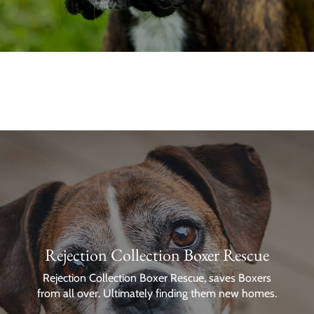
Rejection Collection Boxer Rescue
Rejection Collection Boxer Rescue, saves Boxers
from all over. Ultimately finding them new homes.