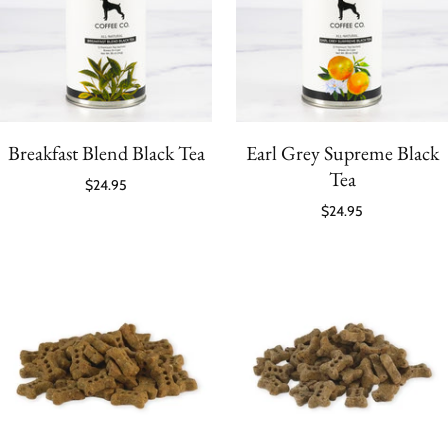
Breakfast Blend Black Tea
Earl Grey Supreme Black
Tea
$24.95
$24.95