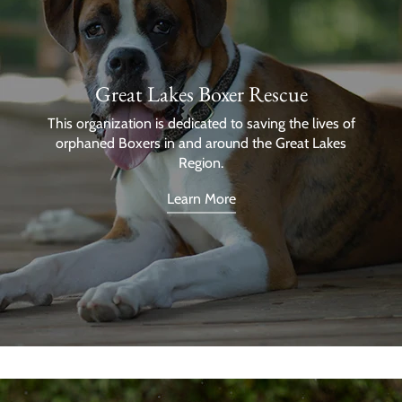
Great Lakes Boxer Rescue
This organization is dedicated to saving the lives of
orphaned Boxers in and around the Great Lakes
Region.
Learn More