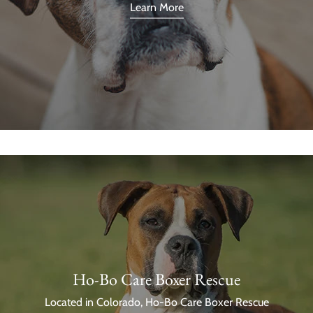
Learn More
Ho-Bo Care Boxer Rescue
Located in Colorado, Ho-Bo Care Boxer Rescue