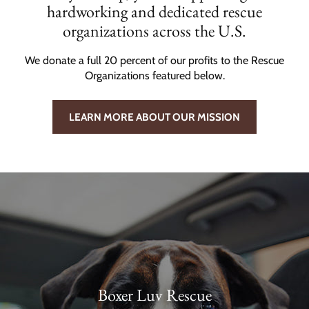
hardworking and dedicated rescue
organizations across the U.S.
We donate a full 20 percent of our profits to the Rescue
Organizations featured below.
LEARN MORE ABOUT OUR MISSION
Boxer Luv Rescue