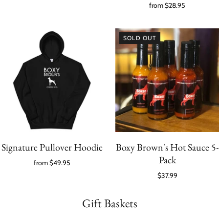
from
$28.95
SOLD OUT
Signature Pullover Hoodie
Boxy Brown's Hot Sauce 5-
Pack
from
$49.95
$37.99
Gift Baskets