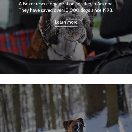
A Boxer rescue organization, located in Arizona.
They have saved over 10,000 dogs since 1998.
Learn More