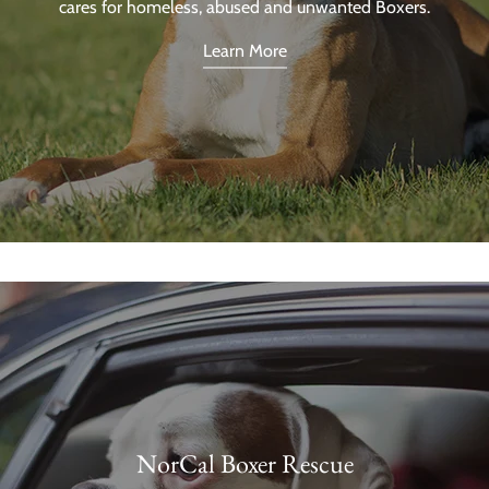
cares for homeless, abused and unwanted Boxers.
Learn More
NorCal Boxer Rescue