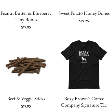
Peanut Butter & Blueberry
Sweet Potato Honey Bones
Tiny Bones
$19.95
$19.95
Beef & Veggie Sticks
Boxy Brown's Coffee
Company Signature Tee
$19.95