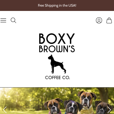
Free Shipping in the USA!
Cart
Login