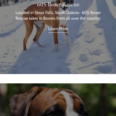
605 Boxer Rescue
Located in Sioux Falls, South Dakota- 605 Boxer
Rescue takes in Boxers from all over the country.
Learn More