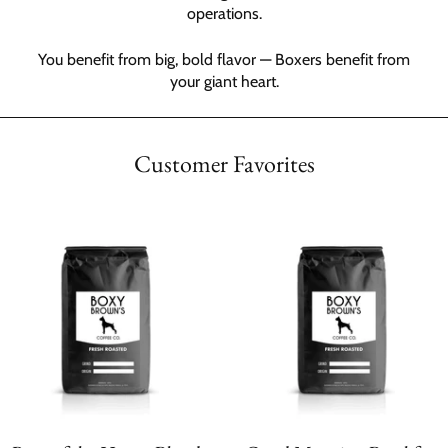
operations.
You benefit from big, bold flavor — Boxers benefit from
your giant heart.
Customer Favorites