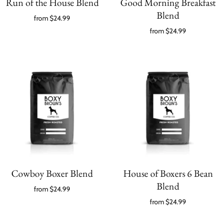
Run of the House Blend
Good Morning Breakfast
Blend
from
$24.99
from
$24.99
Cowboy Boxer Blend
House of Boxers 6 Bean
Blend
from
$24.99
from
$24.99