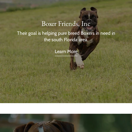
Boxer Friends, Inc
Their goal is helping pure breed Boxers in need in
the south Florida area.
Learn More