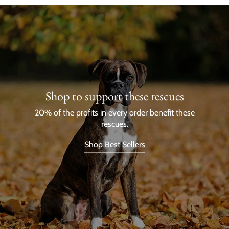
Shop to support these rescues
20% of the profits in every order benefit these
rescues.
Shop Best Sellers