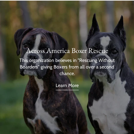
Across America Boxer Rescue
This organization believes in "Rescuing Without
Boarders" giving Boxers from all over a second
chance.
Learn More