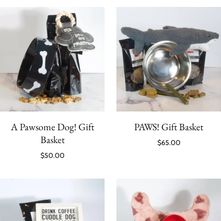
A Pawsome Dog! Gift
PAWS! Gift Basket
Basket
$65.00
$50.00