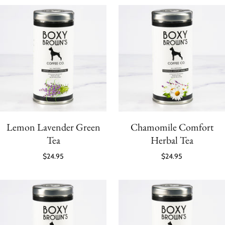
Lemon Lavender Green
Chamomile Comfort
Tea
Herbal Tea
$24.95
$24.95