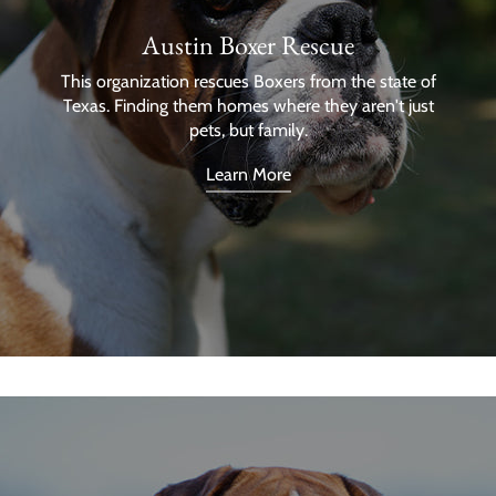
Austin Boxer Rescue
This organization rescues Boxers from the state of
Texas. Finding them homes where they aren't just
pets, but family.
Learn More