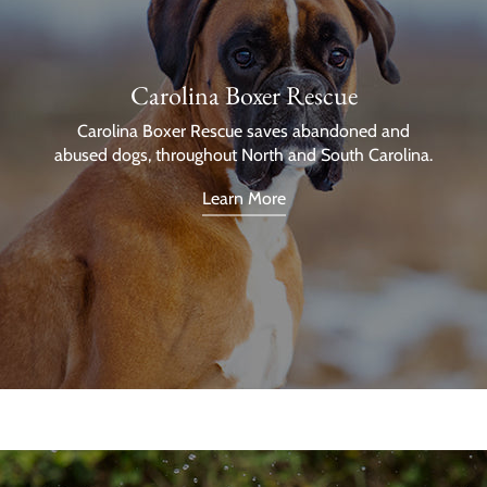
Carolina Boxer Rescue
Carolina Boxer Rescue saves abandoned and
abused dogs, throughout North and South Carolina.
Learn More