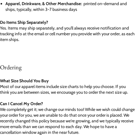
Apparel, Drinkware, & Other Merchandise:
printed on-demand and
ships, typically, within 3-7 business days
Do Items Ship Separately?
Yes. Items may ship separately, and you'll always receive notification and
tracking info at the email or cell number you provide with your order, as each
item ships.
Ordering
What Size Should You Buy
Most of our apparel items include size charts to help you choose. If you
think you are between sizes, we encourage you to order the next size up.
Can I Cancel My Order?
We completely get it; we change our minds too! While we wish could change
your order for you, we are unable to do that once your order is placed. We
recently changed this policy because we're growing, and we typically receive
more emails than we can respond to each day. We hope to have a
cancellation window again in the near future.