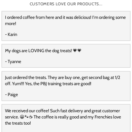
CUSTOMERS LOVE OUR PRODUCTS...
I ordered coffee from here and it was delicious! I'm ordering some
more!
- Karin
My dogs are LOVING the dog treats! 💗💗
- Tyanne
Just ordered the treats. They are buy one, get second bag at 1/2
off. Yum!!! Yes, the PBJ training treats are good!
- Paige
We received our coffee! Such fast delivery and great customer
service. 😀🐾☕️ The coffee is really good and my Frenchies love
the treats too!