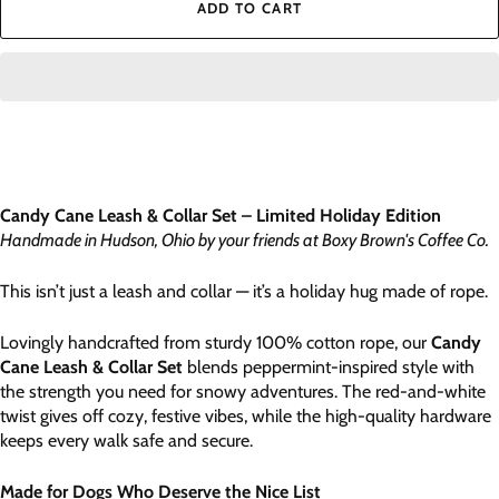
ADD TO CART
Candy Cane Leash & Collar Set – Limited Holiday Edition
Handmade in Hudson, Ohio by your friends at Boxy Brown's Coffee Co.
This isn’t just a leash and collar — it’s a holiday hug made of rope.
Lovingly handcrafted from sturdy 100% cotton rope, our
Candy
Cane Leash & Collar Set
blends peppermint-inspired style with
the strength you need for snowy adventures. The red-and-white
twist gives off cozy, festive vibes, while the high-quality hardware
keeps every walk safe and secure.
Made for Dogs Who Deserve the Nice List