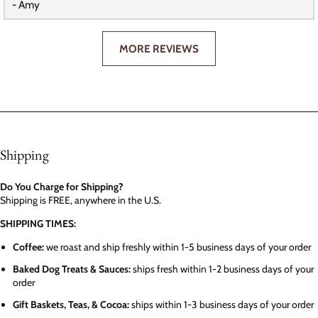
- Amy
MORE REVIEWS
Shipping
Do You Charge for Shipping?
Shipping is FREE, anywhere in the U.S.
SHIPPING TIMES:
Coffee:
we roast and ship freshly within 1-5 business days of your order
Baked Dog Treats & Sauces:
ships fresh within 1-2 business days of your
order
Gift Baskets, Teas, & Cocoa:
ships within 1-3 business days of your order