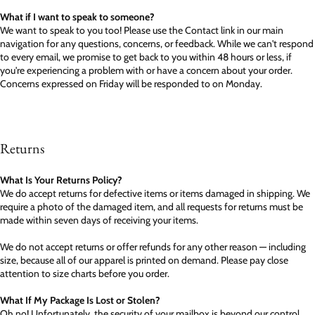
What if I want to speak to someone?
We want to speak to you too! Please use the Contact link in our main
navigation for any questions, concerns, or feedback. While we can't respond
to every email, we promise to get back to you within 48 hours or less, if
you're experiencing a problem with or have a concern about your order.
Concerns expressed on Friday will be responded to on Monday.
Returns
What Is Your Returns Policy?
We do accept returns for defective items or items damaged in shipping. We
require a photo of the damaged item, and all requests for returns must be
made within seven days of receiving your items.
We do not accept returns or offer refunds for any other reason — including
size, because all of our apparel is printed on demand. Please pay close
attention to size charts before you order.
What If My Package Is Lost or Stolen?
Oh no! Unfortunately, the security of your mailbox is beyond our control.