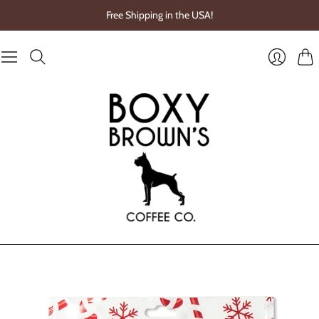
Free Shipping in the USA!
Cart
Login