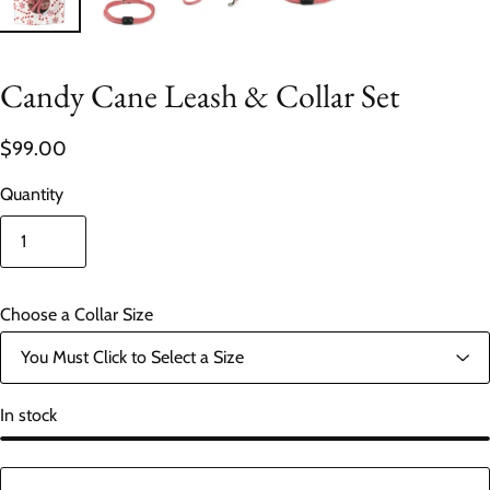
Candy Cane Leash & Collar Set
$99.00
Quantity
Choose a Collar Size
In stock