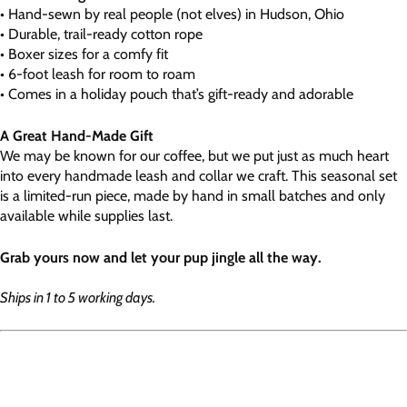
• Hand-sewn by real people (not elves) in Hudson, Ohio
• Durable, trail-ready cotton rope
• Boxer sizes for a comfy fit
• 6-foot leash for room to roam
• Comes in a holiday pouch that’s gift-ready and adorable
A Great Hand-Made Gift
We may be known for our coffee, but we put just as much heart
into every handmade leash and collar we craft. This seasonal set
is a limited-run piece, made by hand in small batches and only
available while supplies last.
Grab yours now and let your pup jingle all the way.
Ships in 1 to 5 working days.