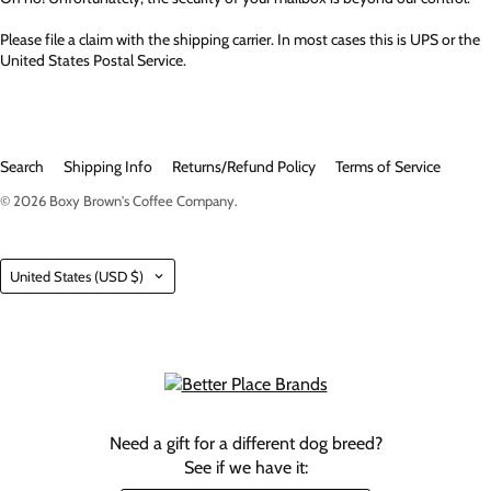
Please file a claim with the shipping carrier. In most cases this is UPS or the
United States Postal Service.
Search
Shipping Info
Returns/Refund Policy
Terms of Service
© 2026
Boxy Brown's Coffee Company
.
Country
United States
(USD $)
Need a gift for a different dog breed?
See if we have it: